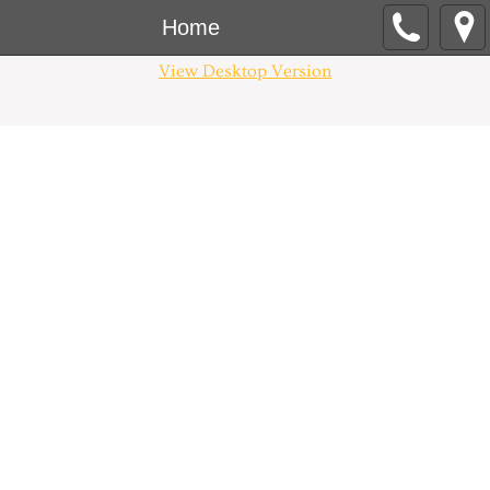
Home
View Desktop Version